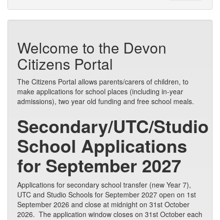
Welcome to the Devon
Citizens Portal
The Citizens Portal allows parents/carers of children, to
make applications for school places (including in-year
admissions), two year old funding and free school meals.
Secondary/UTC/Studio
School Applications
for September 2027
Applications for secondary school transfer (new Year 7),
UTC and Studio Schools for September 2027 open on 1st
September 2026 and close at midnight on 31st October
2026. The application window closes on 31st October each