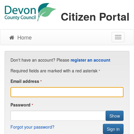
Citizen Portal
Home
Toggle
Navigati
Don't have an account? Please
register an account
Required fields are marked with a red asterisk
*
Email address
*
Password
*
Forgot your password?