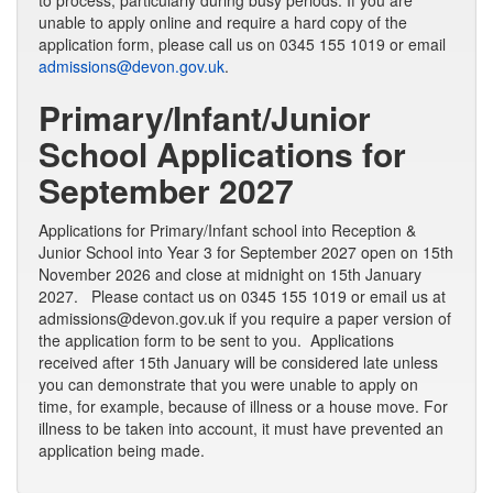
to process, particularly during busy periods. If you are
unable to apply online and require a hard copy of the
application form, please call us on 0345 155 1019 or email
admissions@devon.gov.uk
.
Primary/Infant/Junior
School Applications for
September 2027
Applications for Primary/Infant school into Reception &
Junior School into Year 3 for September 2027 open on 15th
November 2026 and close at midnight on 15th January
2027. Please contact us on 0345 155 1019 or email us at
admissions@devon.gov.uk if you require a paper version of
the application form to be sent to you. Applications
received after 15th January will be considered late unless
you can demonstrate that you were unable to apply on
time, for example, because of illness or a house move. For
illness to be taken into account, it must have prevented an
application being made.