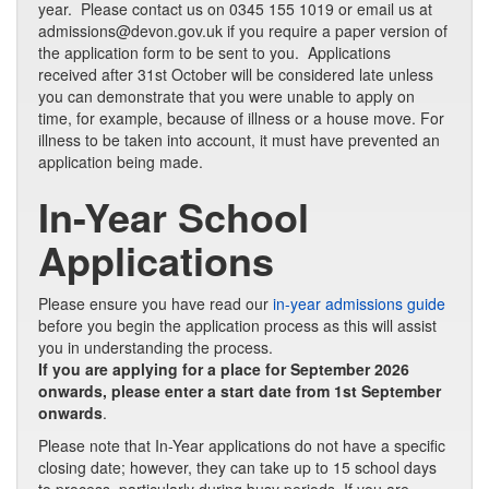
year. Please contact us on 0345 155 1019 or email us at
admissions@devon.gov.uk if you require a paper version of
the application form to be sent to you. Applications
received after 31st October will be considered late unless
you can demonstrate that you were unable to apply on
time, for example, because of illness or a house move. For
illness to be taken into account, it must have prevented an
application being made.
In-Year School
Applications
Please ensure you have read our
in-year admissions guide
before you begin the application process as this will assist
you in understanding the process.
If you are applying for a place for September 2026
onwards, please enter a start date from 1st September
onwards
.
Please note that In-Year applications do not have a specific
closing date; however, they can take up to 15 school days